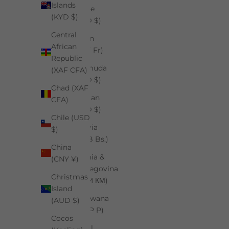
Islands
Belize
(KYD $)
(BZD $)
Central
Benin
African
(XOF Fr)
Republic
Bermuda
(XAF CFA)
(USD $)
Chad (XAF
Bhutan
CFA)
(USD $)
Chile (USD
Bolivia
$)
(BOB Bs.)
China
Bosnia &
(CNY ¥)
Herzegovina
Christmas
(BAM КМ)
Island
Botswana
(AUD $)
(BWP P)
Cocos
Brazil