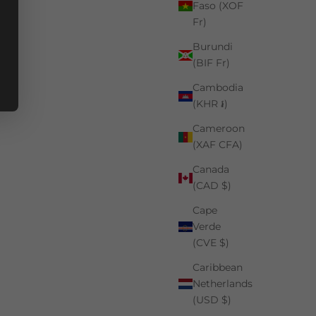
Faso (XOF
Fr)
Burundi
(BIF Fr)
Cambodia
(KHR ៛)
Cameroon
(XAF CFA)
Canada
(CAD $)
Cape
Verde
(CVE $)
Caribbean
Netherlands
(USD $)