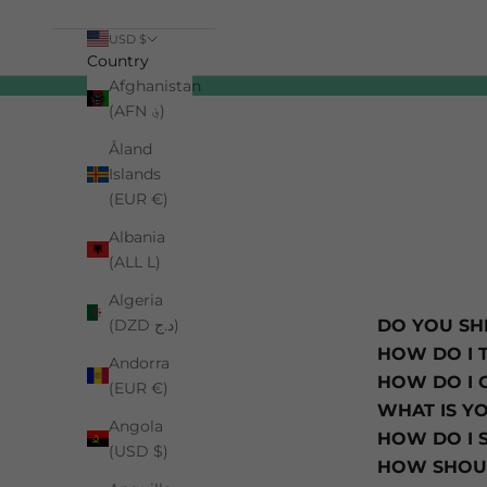
USD $
Country
Afghanistan
Cart
(AFN ؋)
Åland
Islands
(EUR €)
Albania
(ALL L)
Algeria
(DZD د.ج)
DO YOU SH
HOW DO I 
Andorra
HOW DO I 
(EUR €)
WHAT IS Y
Angola
HOW DO I 
(USD $)
HOW SHOUL