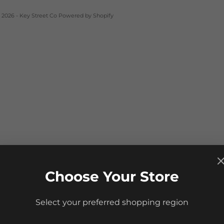
 2026 - Key Street Co
Powered by Shopify
Choose Your Store
Select your preferred shopping region