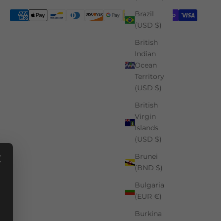
Brazil
(USD $)
British
Indian
Ocean
Territory
(USD $)
British
Virgin
Islands
(USD $)
Brunei
(BND $)
Bulgaria
(EUR €)
Burkina