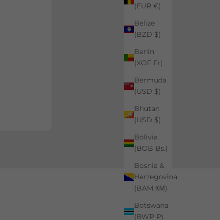
(EUR €)
Belize
(BZD $)
Benin
(XOF Fr)
Bermuda
(USD $)
Bhutan
(USD $)
Bolivia
(BOB Bs.)
Bosnia &
Herzegovina
(BAM КМ)
Botswana
(BWP P)