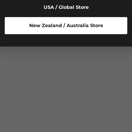
USA / Global Store
New Zealand / Australia Store