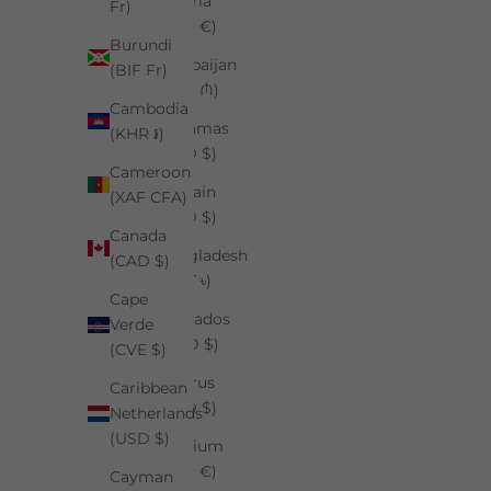
Austria
Fr)
(EUR €)
Burundi
Azerbaijan
(BIF Fr)
(AZN ₼)
Cambodia
Bahamas
(KHR ៛)
(BSD $)
Cameroon
Bahrain
(XAF CFA)
(USD $)
Canada
Bangladesh
(CAD $)
(BDT ৳)
Cape
Barbados
Verde
(BBD $)
(CVE $)
Belarus
Caribbean
(USD $)
Netherlands
(USD $)
Belgium
(EUR €)
Cayman