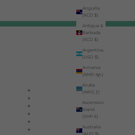
Anguilla
(XCD $)
Antigua &
Barbuda
(XCD $)
Argentina
(USD $)
Armenia
(AMD դր.)
Aruba
(AWG ƒ)
Ascension
Island
(SHP £)
Australia
(AUD $)