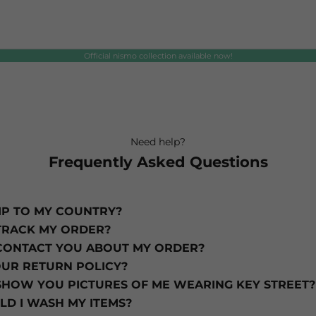
Official nismo collection available now!
Your cart is empty
Need help?
Frequently Asked Questions
IP TO MY COUNTRY?
TRACK MY ORDER?
CONTACT YOU ABOUT MY ORDER?
OUR RETURN POLICY?
SHOW YOU PICTURES OF ME WEARING KEY STREET?
D I WASH MY ITEMS?