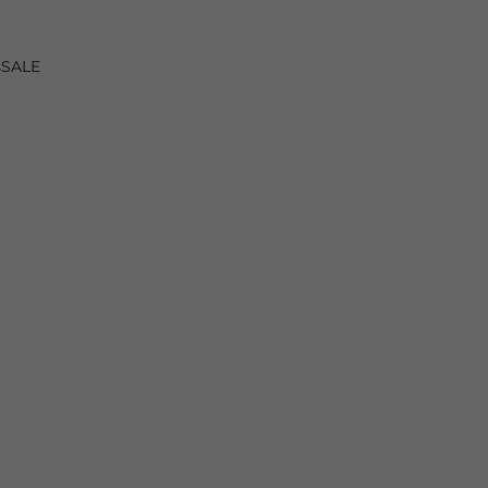
s
SALE