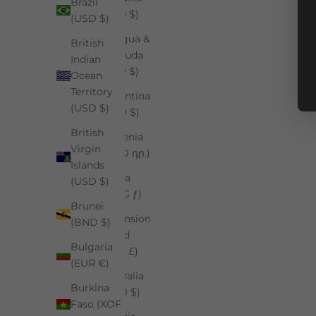
Brazil
(XCD $)
(USD $)
Antigua &
British
Barbuda
Indian
(XCD $)
Ocean
Territory
Argentina
(USD $)
(USD $)
British
Armenia
Virgin
(AMD դր.)
Islands
Aruba
(USD $)
(AWG ƒ)
Brunei
Ascension
(BND $)
Island
Bulgaria
(SHP £)
(EUR €)
Australia
Burkina
(AUD $)
Faso (XOF