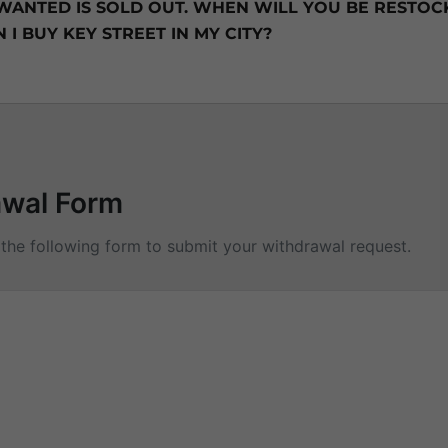
 WANTED IS SOLD OUT. WHEN WILL YOU BE RESTOCK
I BUY KEY STREET IN MY CITY?
awal Form
t the following form to submit your withdrawal request.