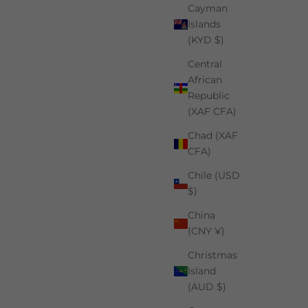
Cayman
Islands
(KYD $)
Central
African
Republic
(XAF CFA)
Chad (XAF
CFA)
Chile (USD
$)
China
(CNY ¥)
Christmas
Island
(AUD $)