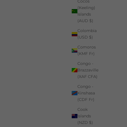
Cocos
(Keeling)
Islands
(AUD $)
Colombia
(USD $)
Comoros
(KMF Fr)
Congo -
Brazzaville
(XAF CFA)
Congo -
Kinshasa
(CDF Fr)
Cook
Islands
(NZD $)