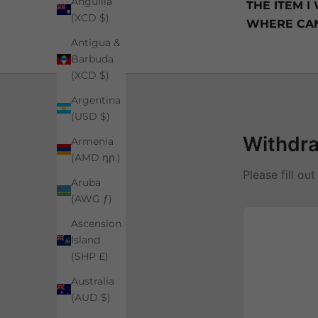
Anguilla
THE ITEM I
(XCD $)
WHERE CAN 
Antigua &
Barbuda
(XCD $)
Argentina
(USD $)
Withdr
Armenia
(AMD դր.)
Please fill ou
Aruba
(AWG ƒ)
Ascension
Island
(SHP £)
Australia
(AUD $)