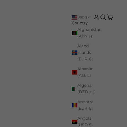
Login
Search
Cart
USD $
Country
Afghanistan
(AFN ؋)
Åland
Islands
(EUR €)
Albania
(ALL L)
Algeria
(DZD د.ج)
Andorra
(EUR €)
Angola
(USD $)