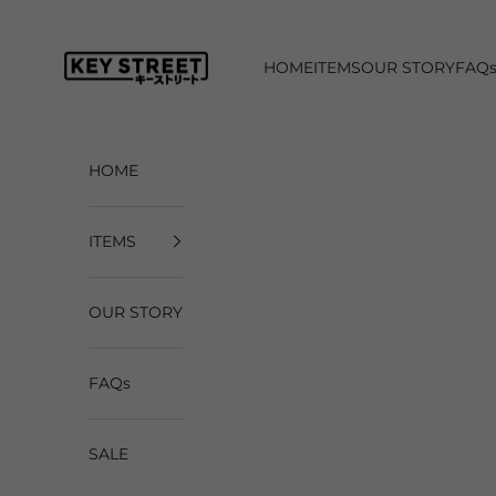
Skip to content
Key Street Co
HOME
ITEMS
OUR STORY
FAQ
HOME
ITEMS
OUR STORY
FAQs
SALE