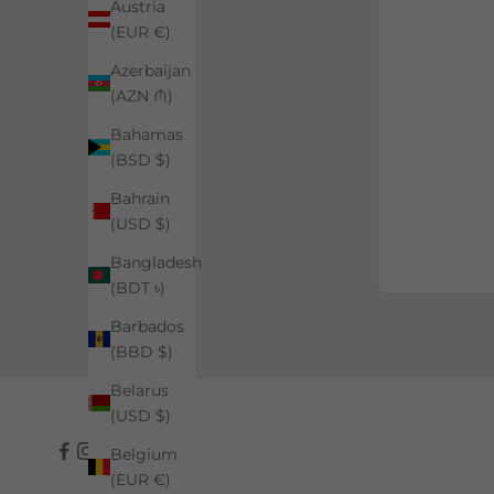
Austria
(EUR €)
Azerbaijan
(AZN ₼)
Bahamas
(BSD $)
Bahrain
(USD $)
Bangladesh
(BDT ৳)
Barbados
(BBD $)
Belarus
(USD $)
Belgium
(EUR €)