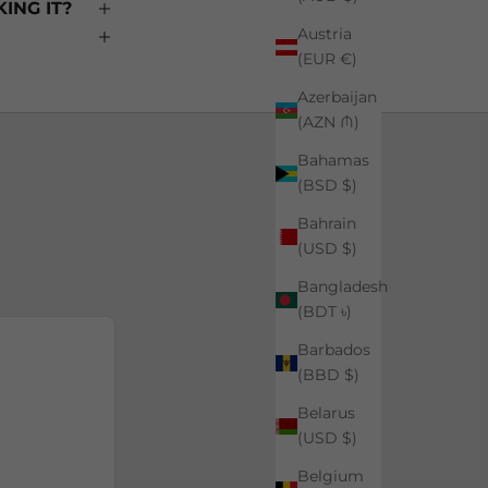
ING IT?
Austria
(EUR €)
Azerbaijan
(AZN ₼)
Bahamas
(BSD $)
Bahrain
(USD $)
Bangladesh
(BDT ৳)
Barbados
(BBD $)
Belarus
(USD $)
Belgium