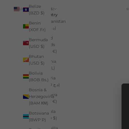
Belize
United States (USD $)
©
(BZD $)
Country
Afghanistan
Benin
(AFN ؋)
(XOF Fr)
Åland
Bermuda
Islands
(USD $)
(EUR €)
Bhutan
Albania
(USD $)
(ALL L)
Bolivia
Algeria
(BOB Bs.)
(DZD د.ج)
Bosnia &
Andorra
Herzegovina
(EUR €)
(BAM КМ)
Angola
Botswana
(USD $)
(BWP P)
Anguilla